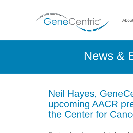
Abou
News & 
Neil Hayes, GeneCen
upcoming AACR pres
the Center for Can