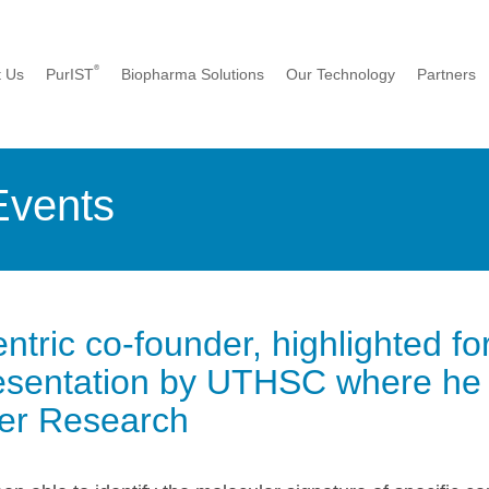
®
t Us
PurIST
Biopharma Solutions
Our Technology
Partners
Events
tric co-founder, highlighted fo
entation by UTHSC where he is
cer Research