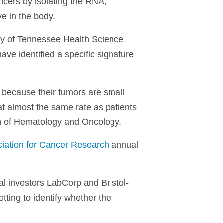
ancers by isolating the RNA,
e in the body.
ty of Tennessee Health Science
ve identified a specific signature
k because their tumors are small
at almost the same rate as patients
ion of Hematology and Oncology.
iation for Cancer Research
annual
al investors LabCorp and Bristol-
etting to identify whether the