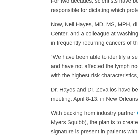
For two decades, scientists have bee
responsible for dictating which pro
Now, Neil Hayes, MD, MS, MPH, dire
Center, and a colleague at Washingt
in frequently recurring cancers of t
“We have been able to identify a se
and have not affected the lymph nod
with the highest-risk characteristi
Dr. Hayes and Dr. Zevallos have bee
meeting, April 8-13, in New Orleans
With backing from industry partner
Myers Squibb), the plan is to create 
signature is present in patients wit