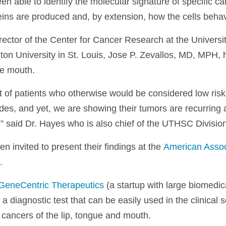
n able to identify the molecular signature of specific c
teins are produced and, by extension, how the cells behav
ctor of the Center for Cancer Research at the Universi
on University in St. Louis, Jose P. Zevallos, MD, MPH, ha
he mouth.
t of patients who otherwise would be considered low ris
es, and yet, we are showing their tumors are recurring 
cs,” said Dr. Hayes who is also chief of the UTHSC Divis
n invited to present their findings at the
American Assoc
.
GeneCentric Therapeutics
(a startup with large biomedic
a diagnostic test that can be easily used in the clinical s
h cancers of the lip, tongue and mouth.