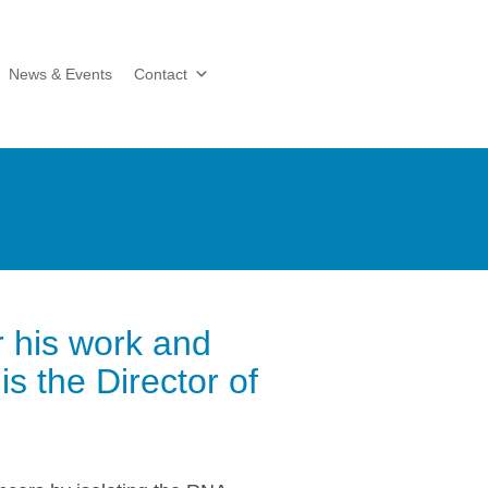
News & Events
Contact
r his work and
 the Director of