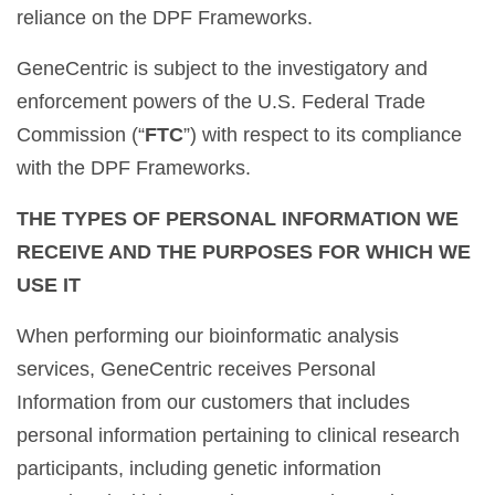
reliance on the DPF Frameworks.
GeneCentric is subject to the investigatory and
enforcement powers of the U.S. Federal Trade
Commission (“
FTC
”) with respect to its compliance
with the DPF Frameworks.
THE TYPES OF PERSONAL INFORMATION WE
RECEIVE AND THE PURPOSES FOR WHICH WE
USE IT
When performing our bioinformatic analysis
services, GeneCentric receives Personal
Information from our customers that includes
personal information pertaining to clinical research
participants, including genetic information