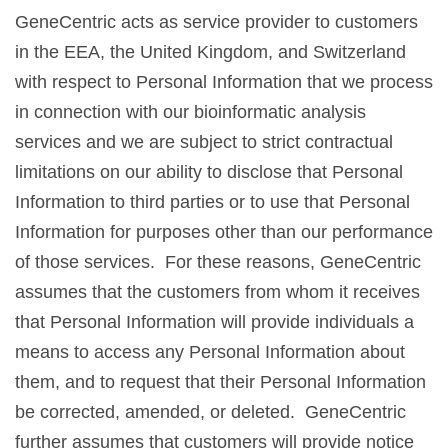
GeneCentric acts as service provider to customers
in the EEA, the United Kingdom, and Switzerland
with respect to Personal Information that we process
in connection with our bioinformatic analysis
services and we are subject to strict contractual
limitations on our ability to disclose that Personal
Information to third parties or to use that Personal
Information for purposes other than our performance
of those services. For these reasons, GeneCentric
assumes that the customers from whom it receives
that Personal Information will provide individuals a
means to access any Personal Information about
them, and to request that their Personal Information
be corrected, amended, or deleted. GeneCentric
further assumes that customers will provide notice