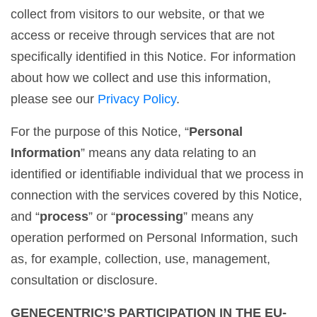
collect from visitors to our website, or that we
access or receive through services that are not
specifically identified in this Notice. For information
about how we collect and use this information,
please see our
Privacy Policy
.
For the purpose of this Notice, “
Personal
Information
” means any data relating to an
identified or identifiable individual that we process in
connection with the services covered by this Notice,
and “
process
” or “
processing
” means any
operation performed on Personal Information, such
as, for example, collection, use, management,
consultation or disclosure.
GENECENTRIC’S PARTICIPATION IN THE EU-