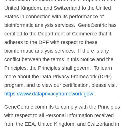
United Kingdom, and Switzerland to the United
States in connection with its performance of
bioinformatic analysis services. GeneCentric has
certified to the Department of Commerce that it
adheres to the DPF with respect to these
bioinformatic analysis services. If there is any
conflict between the terms in this Notice and the
Principles, the Principles shall govern. To learn
more about the Data Privacy Framework (DPF)
program, and to view our certification, please visit
https://www.dataprivacyframework.gov/
.
GeneCentric commits to comply with the Principles
with respect to all Personal Information received
from the EEA, United Kingdom, and Switzerland in