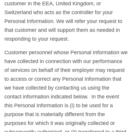
customer in the EEA, United Kingdom, or
Switzerland who acts as the controller for your
Personal Information. We will refer your request to
that customer and will support them as needed in
responding to your request.
Customer personnel whose Personal Information we
have collected in connection with our performance
of services on behalf of their employer may request
to access or correct any Personal Information that
we have collected by contacting us using the
contact information indicated below. In the event
this Personal Information is (i) to be used for a
purpose that is materially different from the
purposes for which it was originally collected or