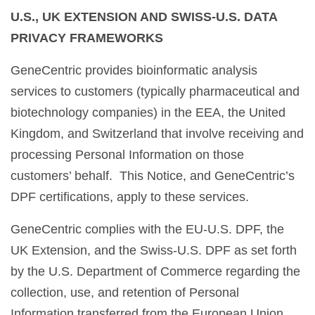
U.S., UK EXTENSION AND SWISS-U.S. DATA
PRIVACY FRAMEWORKS
GeneCentric provides bioinformatic analysis
services to customers (typically pharmaceutical and
biotechnology companies) in the EEA, the United
Kingdom, and Switzerland that involve receiving and
processing Personal Information on those
customers’ behalf. This Notice, and GeneCentric’s
DPF certifications, apply to these services.
GeneCentric complies with the EU-U.S. DPF, the
UK Extension, and the Swiss-U.S. DPF as set forth
by the U.S. Department of Commerce regarding the
collection, use, and retention of Personal
Information transferred from the European Union,