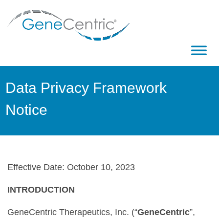
Data Privacy Framework
Notice
Effective Date: October 10, 2023
INTRODUCTION
GeneCentric Therapeutics, Inc. (“
GeneCentric
”,