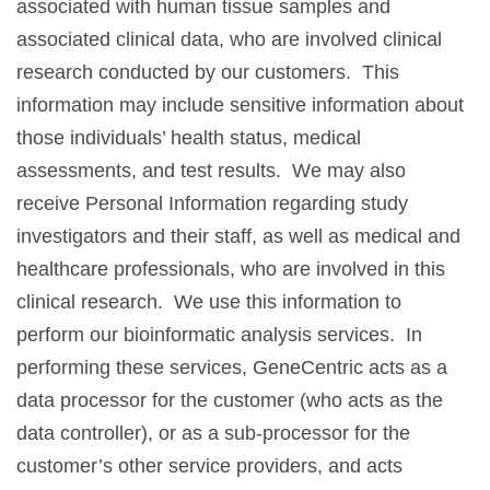
associated with human tissue samples and
associated clinical data, who are involved clinical
research conducted by our customers. This
information may include sensitive information about
those individuals’ health status, medical
assessments, and test results. We may also
receive Personal Information regarding study
investigators and their staff, as well as medical and
healthcare professionals, who are involved in this
clinical research. We use this information to
perform our bioinformatic analysis services. In
performing these services, GeneCentric acts as a
data processor for the customer (who acts as the
data controller), or as a sub-processor for the
customer’s other service providers, and acts