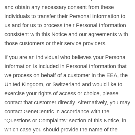
and obtain any necessary consent from these
individuals to transfer their Personal Information to
us and for us to process their Personal Information
consistent with this Notice and our agreements with
those customers or their service providers.
If you are an individual who believes your Personal
Information is included in Personal Information that
we process on behalf of a customer in the EEA, the
United Kingdom, or Switzerland and would like to
exercise your rights of access or choice, please
contact that customer directly. Alternatively, you may
contact GeneCentric in accordance with the
“Questions or Complaints” section of this Notice, in
which case you should provide the name of the