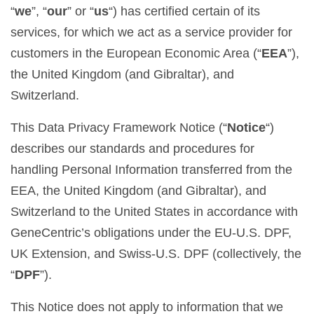
“
we
”, “
our
” or “
us
“) has certified certain of its
services, for which we act as a service provider for
customers in the European Economic Area (“
EEA
”),
the United Kingdom (and Gibraltar), and
Switzerland.
This Data Privacy Framework Notice (“
Notice
“)
describes our standards and procedures for
handling Personal Information transferred from the
EEA, the United Kingdom (and Gibraltar), and
Switzerland to the United States in accordance with
GeneCentric’s obligations under the EU-U.S. DPF,
UK Extension, and Swiss-U.S. DPF (collectively, the
“
DPF
”).
This Notice does not apply to information that we