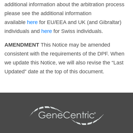
additional information about the arbitration process
please see the additional information
available
here
for EU/EEA and UK (and Gibraltar)
individuals and
here
for Swiss individuals.
AMENDMENT
This Notice may be amended
consistent with the requirements of the DPF. When
we update this Notice, we will also revise the “Last
Updated” date at the top of this document.