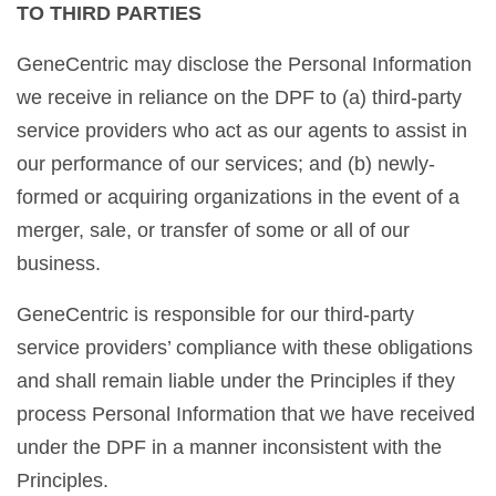
TO THIRD PARTIES
GeneCentric may disclose the Personal Information
we receive in reliance on the DPF to (a) third-party
service providers who act as our agents to assist in
our performance of our services; and (b) newly-
formed or acquiring organizations in the event of a
merger, sale, or transfer of some or all of our
business.
GeneCentric is responsible for our third-party
service providers’ compliance with these obligations
and shall remain liable under the Principles if they
process Personal Information that we have received
under the DPF in a manner inconsistent with the
Principles.