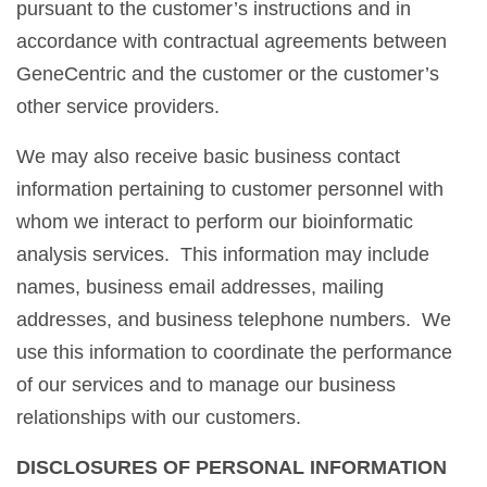
pursuant to the customer’s instructions and in
accordance with contractual agreements between
GeneCentric and the customer or the customer’s
other service providers.
We may also receive basic business contact
information pertaining to customer personnel with
whom we interact to perform our bioinformatic
analysis services. This information may include
names, business email addresses, mailing
addresses, and business telephone numbers. We
use this information to coordinate the performance
of our services and to manage our business
relationships with our customers.
DISCLOSURES OF PERSONAL INFORMATION