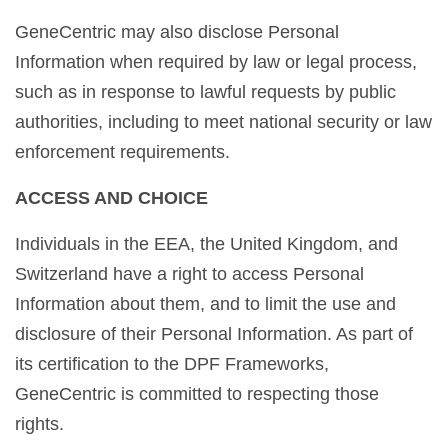
GeneCentric may also disclose Personal
Information when required by law or legal process,
such as in response to lawful requests by public
authorities, including to meet national security or law
enforcement requirements.
ACCESS AND CHOICE
Individuals in the EEA, the United Kingdom, and
Switzerland have a right to access Personal
Information about them, and to limit the use and
disclosure of their Personal Information. As part of
its certification to the DPF Frameworks,
GeneCentric is committed to respecting those
rights.