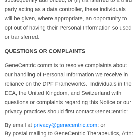
subsequently authorized, or (ii) transferred to a third
party acting as a data controller, these individuals
will be given, where appropriate, an opportunity to
opt out of having their Personal Information so used
or transferred.
QUESTIONS OR COMPLAINTS
GeneCentric commits to resolve complaints about
our handling of Personal Information we receive in
reliance on the DPF Frameworks. Individuals in the
EEA, the United Kingdom, and Switzerland with
questions or complaints regarding this Notice or our
privacy practices should first contact GeneCentric:
By email at
privacy@genecentric.com
; or
By postal mailing to GeneCentric Therapeutics, Attn: