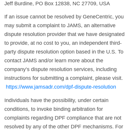
Jeff Burdine, PO Box 12838, NC 27709, USA
If an issue cannot be resolved by GeneCentric, you
may submit a complaint to JAMS, an alternative
dispute resolution provider that we have designated
to provide, at no cost to you, an independent third-
party dispute resolution option based in the U.S. To
contact JAMS and/or learn more about the
company’s dispute resolution services, including
instructions for submitting a complaint, please visit.
https://www.jamsadr.com/dpf-dispute-resolution
Individuals have the possibility, under certain
conditions, to invoke binding arbitration for
complaints regarding DPF compliance that are not
resolved by any of the other DPF mechanisms. For