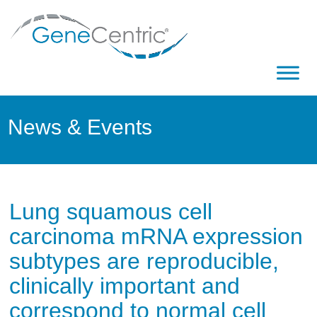
News & Events
Lung squamous cell
carcinoma mRNA expression
subtypes are reproducible,
clinically important and
correspond to normal cell