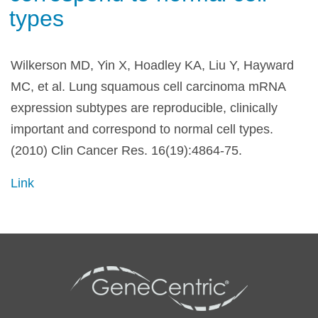
types
Wilkerson MD, Yin X, Hoadley KA, Liu Y, Hayward
MC, et al. Lung squamous cell carcinoma mRNA
expression subtypes are reproducible, clinically
important and correspond to normal cell types.
(2010) Clin Cancer Res. 16(19):4864-75.
Link