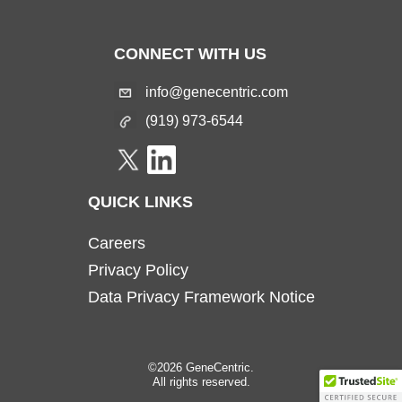
CONNECT WITH US
info@genecentric.com
(919) 973-6544
QUICK LINKS
Careers
Privacy Policy
Data Privacy Framework Notice
©2026 GeneCentric.
All rights reserved.