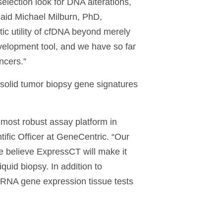
election look for DNA alterations,
said Michael Milburn, PhD,
c utility of cfDNA beyond merely
development tool, and we have so far
ncers.”
 solid tumor biopsy gene signatures
 most robust assay platform in
ific Officer at GeneCentric. “Our
e believe ExpressCT will make it
quid biopsy. In addition to
d RNA gene expression tissue tests