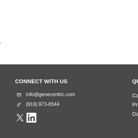
m
CONNECT WITH US
Q
info@genecentric.com
Ca
(919) 973-6544
Pr
Da