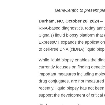
GeneCentric to present pl
Durham, NC, October 28, 2024
–
RNA-based diagnostics, today anno
Signals) liquid biopsy platform that
ExpressCT expands the application 
to cell-free DNA (cfDNA) liquid bio
While liquid biopsy enables the diag
currently focuses on finding genetic
important measures including mole
drug conjugates, are not measured b
recently, liquid biopsy has not been
support the development of critical 