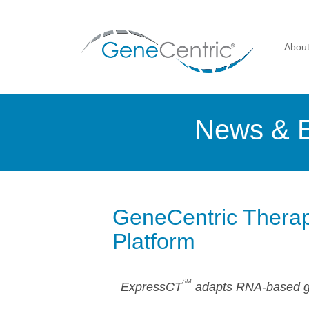
Abou
News & 
GeneCentric Therap
Platform
SM
ExpressCT
adapts RNA-based gen