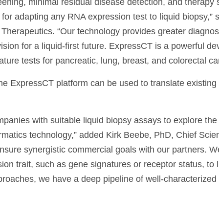
ening, minimal residual disease detection, and therapy s
or adapting any RNA expression test to liquid biopsy,” 
herapeutics. “Our technology provides greater diagnosti
vision for a liquid-first future. ExpressCT is a powerful 
ure tests for pancreatic, lung, breast, and colorectal ca
he ExpressCT platform can be used to translate existing
mpanies with suitable liquid biopsy assays to explore the
matics technology,” added Kirk Beebe, PhD, Chief Scient
ensure synergistic commercial goals with our partners. W
on trait, such as gene signatures or receptor status, to li
pproaches, we have a deep pipeline of well-characterize