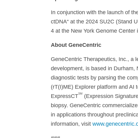
In conjunction with the launch of th
ctDNA“ at the 2024 SU2C (Stand U
4 at the New York Genome Center i
About GeneCentric
GeneCentric Therapeutics, Inc., a
development, is based in Durham, N
diagnostic tests by parsing the c
(rT(I)ME) Explorer platform and AI 
SM
ExpressCT
(Expression Signatures
biopsy. GeneCentric commercializes
in applications throughout preclinic
information, visit
www.genecentric.