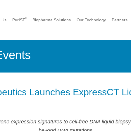
®
t Us
PurIST
Biopharma Solutions
Our Technology
Partners
Events
eutics Launches ExpressCT Li
e expression signatures to cell-free DNA liquid biopsy
beyond DNA mutations