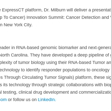
e ExpressCT platform, Dr. Milburn will deliver a presentat
p To Cancer) Innovation Summit: Cancer Detection and
n New York City.
 leader in RNA-based genomic biomarker and next-gener
orth Carolina. They have developed a deep pipeline of 
omplexity of tumor biology using their RNA-based Tumor
technology to identify responder populations to oncology 
 Through Circulating Tumor Signals) platform, these sig
 its technology through strategic collaborations with b
al testing, clinical drug development and commercializat
com
or follow us on
LinkedIn
.