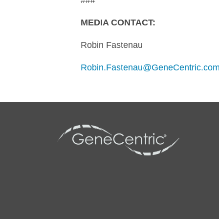
###
MEDIA CONTACT:
Robin Fastenau
Robin.Fastenau@GeneCentric.co