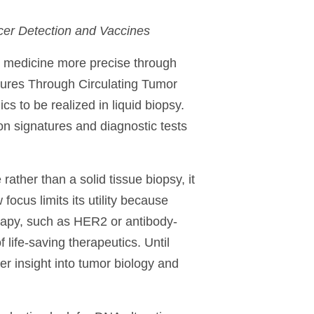
cer Detection and Vaccines
 medicine more precise through
ures Through Circulating Tumor
s to be realized in liquid biopsy.
n signatures and diagnostic tests
rather than a solid tissue biopsy, it
focus limits its utility because
rapy, such as HER2 or antibody-
life-saving therapeutics. Until
er insight into tumor biology and