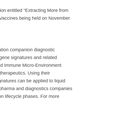
ion entitled “Extracting More from
 Vaccines being held on November
ation companion diagnostic
gene signatures and related
 and Immune Micro-Environment
therapeutics. Using their
natures can be applied to liquid
iopharma and diagnostics companies
ion lifecycle phases. For more