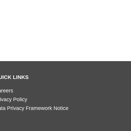
UICK LINKS
reers
ivacy Policy
ta Privacy Framework Notice