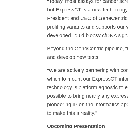
“Today, most assays for cancer scre
but ExpressCT is a new technology f
President and CEO of GeneCentric T
profiling variants and supports our 
developed liquid biopsy cfDNA signat
Beyond the GeneCentric pipeline, t
and develop new tests.
“We are actively partnering with co
which to mount our ExpressCT infor
technology is platform agnostic to 
possible to bring nearly any expressi
pioneering IP on the informatics a
to make this a reality.”
Upcoming Presentation