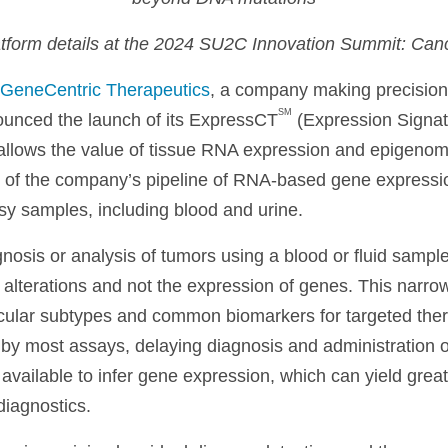
atform details at the 2024 SU2C
Innovation Summit: Can
GeneCentric Therapeutics
, a company making precision
SM
unced the launch of its ExpressCT
(Expression Signat
 allows the value of tissue RNA expression and epigenomic
of the company’s pipeline of RNA-based gene expressio
psy samples, including blood and urine.
nosis or analysis of tumors using a blood or fluid sample 
 alterations and not the expression of genes. This narrow 
cular subtypes and common biomarkers for targeted the
y most assays, delaying diagnosis and administration of 
 available to infer gene expression, which can yield great
diagnostics.