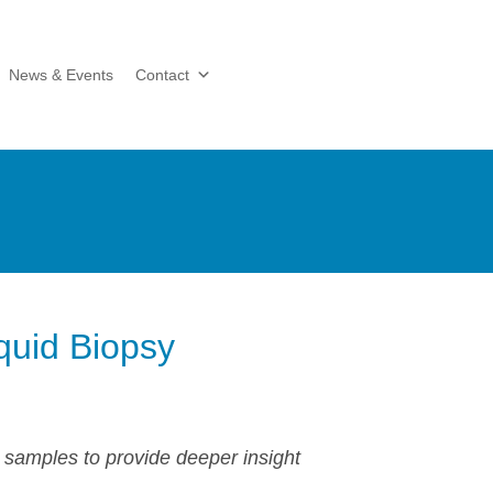
News & Events
Contact
quid Biopsy
 samples to provide deeper insight