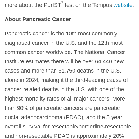
®
more about the PurIST
test on the Tempus
website
.
About Pancreatic Cancer
Pancreatic cancer is the 10th most commonly
diagnosed cancer in the U.S. and the 12th most
common cancer worldwide. The National Cancer
Institute estimates there will be over 64,440 new
cases and more than 51,750 deaths in the U.S.
alone in 2024, making it the third-leading cause of
cancer-related deaths in the U.S. with one of the
highest mortality rates of all major cancers. More
than 90% of pancreatic cancers are pancreatic
ductal adenocarcinoma (PDAC), and the 5-year
overall survival for resectable/borderline-resectable
and non-resectable PDAC is approximately 20%