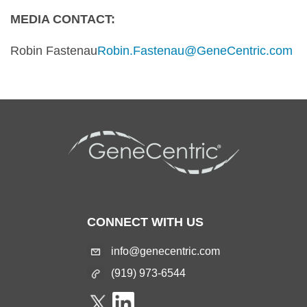
MEDIA CONTACT:
Robin Fastenau
Robin.Fastenau@GeneCentric.com
CONNECT WITH US
info@genecentric.com
(919) 973-6544