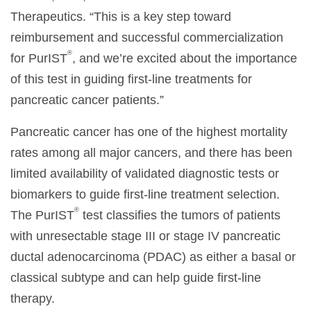
Therapeutics. “This is a key step toward
reimbursement and successful commercialization
®
for PurIST
, and we’re excited about the importance
of this test in guiding first-line treatments for
pancreatic cancer patients.”
Pancreatic cancer has one of the highest mortality
rates among all major cancers, and there has been
limited availability of validated diagnostic tests or
biomarkers to guide first-line treatment selection.
®
The PurIST
test classifies the tumors of patients
with unresectable stage III or stage IV pancreatic
ductal adenocarcinoma (PDAC) as either a basal or
classical subtype and can help guide first-line
therapy.