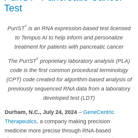
Test
®
PurIST
is an RNA expression-based test licensed
to Tempus AI to help inform and personalize
treatment for patients with pancreatic cancer
®
The PurIST
proprietary laboratory analysis (PLA)
code is the first common procedural terminology
(CPT) code created for algorithm-based analysis of
previously sequenced RNA data from a laboratory
developed test (LDT)
Durham, N.C., July 24, 2024
–
GeneCentric
Therapeutics
, a company making precision
medicine more precise through RNA-based