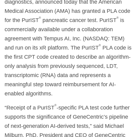
diagnostics, announced today that the American
Medical Association (AMA) has granted a PLA code
®
®
for the PurIST
pancreatic cancer test. PurIST
is
commercially available under a collaboration
agreement with Tempus AI, Inc. (NASDAQ: TEM)
®
and run on its xR platform. The PurIST
PLA code is
the first CPT code created to describe an algorithm-
only analysis from previously sequenced, LDT,
transcriptomic (RNA) data and represents a
meaningful step toward reimbursement for AI-
enabled algorithms.
®
“Receipt of a PurIST
-specific PLA test code further
supports the significance of GeneCentric’s pipeline
of next-generation AI-derived tests,” said Michael
Milburn, PhD, President and CEO of GeneCentric