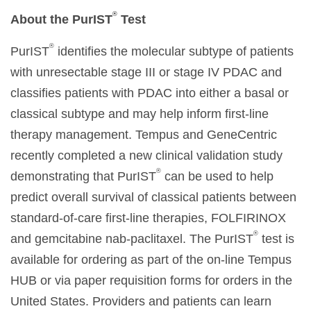
®
About the
PurIST
Test
®
PurIST
identifies the molecular subtype of patients
with unresectable stage III or stage IV PDAC and
classifies patients with PDAC into either a basal or
classical subtype and may help inform first-line
therapy management. Tempus and GeneCentric
recently completed a new clinical validation study
®
demonstrating that PurIST
can be used to help
predict overall survival of classical patients between
standard-of-care first-line therapies, FOLFIRINOX
®
and gemcitabine nab-paclitaxel. The PurIST
test is
available for ordering as part of the on-line Tempus
HUB or via paper requisition forms for orders in the
United States. Providers and patients can learn