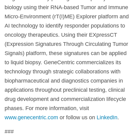
biology using their RNA-based Tumor and Immune
Micro-Environment (rT(I)ME) Explorer platform and
AI technology to identify responder populations to
oncology therapeutics. Using their EXpressCT
(Expression Signatures Through Circulating Tumor
Signals) platform, these signatures can be applied
to liquid biopsy. GeneCentric commercializes its
technology through strategic collaborations with
biopharmaceutical and diagnostics companies in
applications throughout preclinical testing, clinical
drug development and commercialization lifecycle
phases. For more information, visit
www.genecentric.com
or follow us on
LinkedIn
.
###