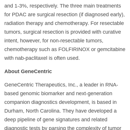
and 1-3%, respectively. The three main treatments
for PDAC are surgical resection (if diagnosed early),
radiation therapy and chemotherapy. For resectable
tumors, surgical resection is provided with curative
intent, however, for non-resectable tumors,
chemotherapy such as FOLFIRINOX or gemcitabine
with nab-paclitaxel is often used.
About GeneCentric
GeneCentric Therapeutics, Inc., a leader in RNA-
based genomic biomarker and next-generation
companion diagnostics development, is based in
Durham, North Carolina. They have developed a
deep pipeline of gene signatures and related
diagnostic tests by parsing the complexity of tumor