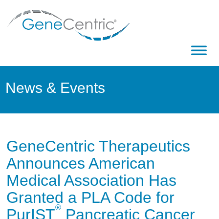
News & Events
GeneCentric Therapeutics
Announces American
Medical Association Has
Granted a PLA Code for
®
PurIST
Pancreatic Cancer