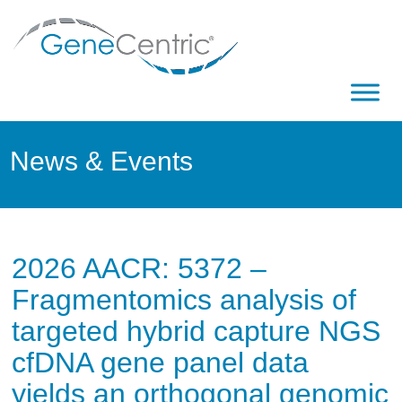
News & Events
2026 AACR: 5372 –
Fragmentomics analysis of
targeted hybrid capture NGS
cfDNA gene panel data
yields an orthogonal genomic