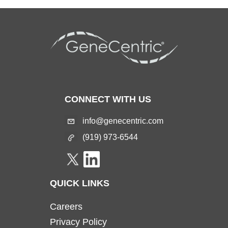
CONNECT WITH US
info@genecentric.com
(919) 973-6544
QUICK LINKS
Careers
Privacy Policy