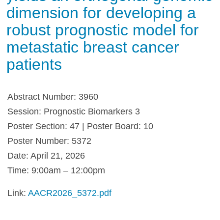
dimension for developing a
robust prognostic model for
metastatic breast cancer
patients
Abstract Number: 3960
Session: Prognostic Biomarkers 3
Poster Section: 47 | Poster Board: 10
Poster Number: 5372
Date: April 21, 2026
Time: 9:00am – 12:00pm
Link:
AACR2026_5372.pdf